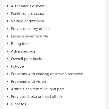
Alzheimer’s disease
Parkinson’s disease
Vertigo or dizziness
Previous history of falls
Living a sedentary life
Being female
Advanced age
Overall poor health
Fatigue
Problems with walking or staying balanced
Problems with vision
Arthritis or alternative joint pain
Previous stroke or heart attack
Diabetes