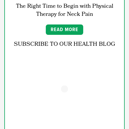
The Right Time to Begin with Physical
Therapy for Neck Pain
READ MORE
SUBSCRIBE TO OUR HEALTH BLOG