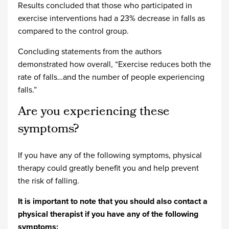
Results concluded that those who participated in
exercise interventions had a 23% decrease in falls as
compared to the control group.
Concluding statements from the authors
demonstrated how overall, “Exercise reduces both the
rate of falls…and the number of people experiencing
falls.”
Are you experiencing these
symptoms?
If you have any of the following symptoms, physical
therapy could greatly benefit you and help prevent
the risk of falling.
It is important to note that you should also contact a
physical therapist if you have any of the following
symptoms: