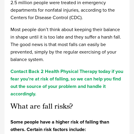
2.5 million people were treated in emergency
departments for nonfatal injuries, according to the
Centers for Disease Control (CDC).
Most people don’t think about keeping their balance
in shape until it is too late and they suffer a harsh fall.
The good news is that most falls can easily be
prevented, simply by the regular exercising of your
balance system.
Contact Back 2 Health Physical Therapy today if you
fear you’re at risk of falling, so we can help you find
out the source of your problem and handle it
accordingly.
What are fall risks?
Some people have a higher risk of falling than
others. Certain risk factors include: