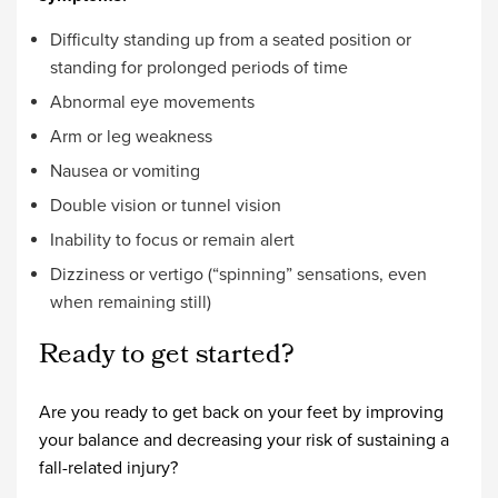
Difficulty standing up from a seated position or
standing for prolonged periods of time
Abnormal eye movements
Arm or leg weakness
Nausea or vomiting
Double vision or tunnel vision
Inability to focus or remain alert
Dizziness or vertigo (“spinning” sensations, even
when remaining still)
Ready to get started?
Are you ready to get back on your feet by improving
your balance and decreasing your risk of sustaining a
fall-related injury?