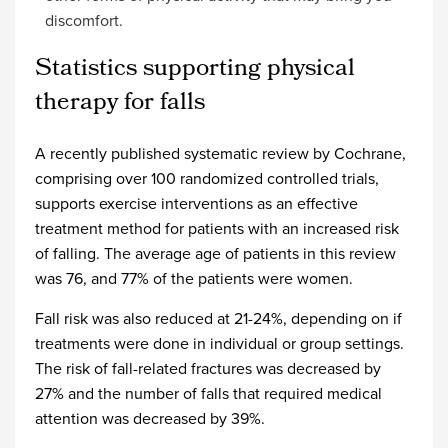
discomfort.
Statistics supporting physical
therapy for falls
A recently published systematic review by Cochrane,
comprising over 100 randomized controlled trials,
supports exercise interventions as an effective
treatment method for patients with an increased risk
of falling. The average age of patients in this review
was 76, and 77% of the patients were women.
Fall risk was also reduced at 21-24%, depending on if
treatments were done in individual or group settings.
The risk of fall-related fractures was decreased by
27% and the number of falls that required medical
attention was decreased by 39%.