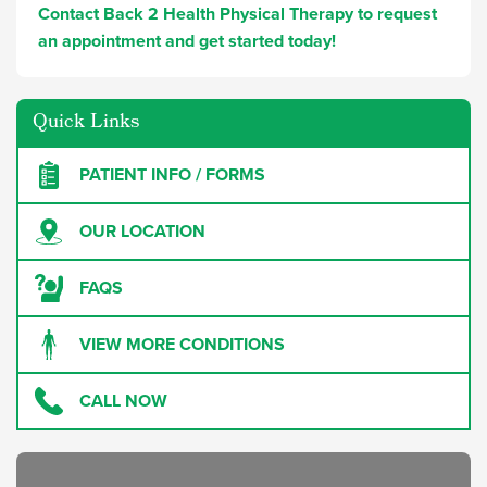
Contact Back 2 Health Physical Therapy to request
an appointment and get started today!
Quick Links
PATIENT INFO / FORMS
OUR LOCATION
FAQS
VIEW MORE CONDITIONS
CALL NOW