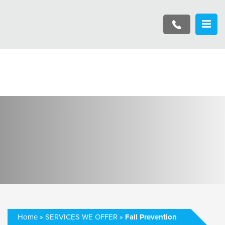
Home
»
SERVICES WE OFFER
»
Fall Prevention