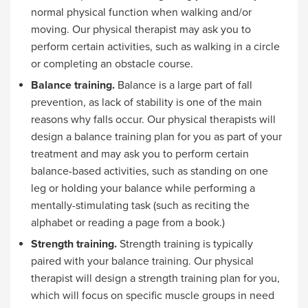
normal physical function when walking and/or
moving. Our physical therapist may ask you to
perform certain activities, such as walking in a circle
or completing an obstacle course.
Balance training.
Balance is a large part of fall
prevention, as lack of stability is one of the main
reasons why falls occur. Our physical therapists will
design a balance training plan for you as part of your
treatment and may ask you to perform certain
balance-based activities, such as standing on one
leg or holding your balance while performing a
mentally-stimulating task (such as reciting the
alphabet or reading a page from a book.)
Strength training.
Strength training is typically
paired with your balance training. Our physical
therapist will design a strength training plan for you,
which will focus on specific muscle groups in need