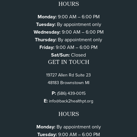
HOURS
Monday:
9:00 AM – 6:00 PM
Tuesday:
By appointment only
Wednesday:
9:00 AM – 6:00 PM
Thursday:
By appointment only
Friday:
9:00 AM – 6:00 PM
Sat/Sun:
Closed
GET IN TOUCH
19727 Allen Rd Suite 23
48183 Brownstown MI
P:
(586) 439-0015
E:
info@back2healthpt.org
HOURS
Monday:
By appointment only
Tuesday:
9:00 AM – 6:00 PM