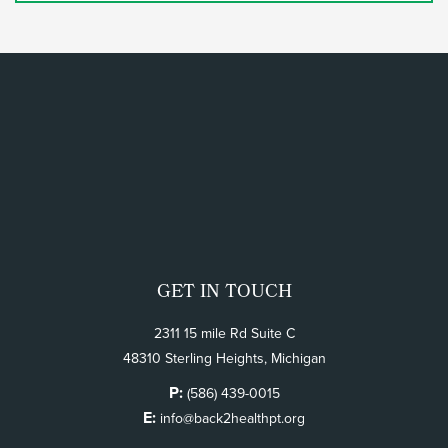
GET IN TOUCH
2311 15 mile Rd Suite C
48310 Sterling Heights, Michigan
P:
(586) 439-0015
E:
info@back2healthpt.org