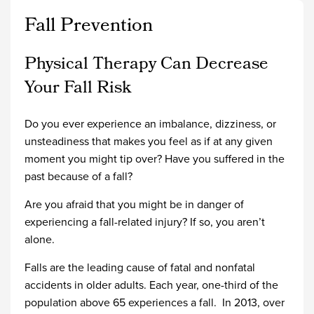
Fall Prevention
Physical Therapy Can Decrease
Your Fall Risk
Do you ever experience an imbalance, dizziness, or
unsteadiness that makes you feel as if at any given
moment you might tip over? Have you suffered in the
past because of a fall?
Are you afraid that you might be in danger of
experiencing a fall-related injury? If so, you aren’t
alone.
Falls are the leading cause of fatal and nonfatal
accidents in older adults. Each year, one-third of the
population above 65 experiences a fall. In 2013, over