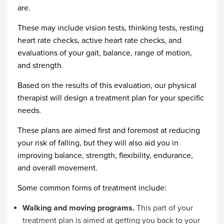
are.
These may include vision tests, thinking tests, resting
heart rate checks, active heart rate checks, and
evaluations of your gait, balance, range of motion,
and strength.
Based on the results of this evaluation, our physical
therapist will design a treatment plan for your specific
needs.
These plans are aimed first and foremost at reducing
your risk of falling, but they will also aid you in
improving balance, strength, flexibility, endurance,
and overall movement.
Some common forms of treatment include:
Walking and moving programs.
This part of your
treatment plan is aimed at getting you back to your