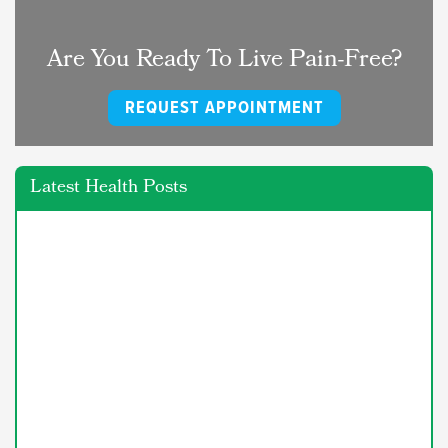
Are You Ready To Live Pain-Free?
REQUEST APPOINTMENT
Latest Health Posts