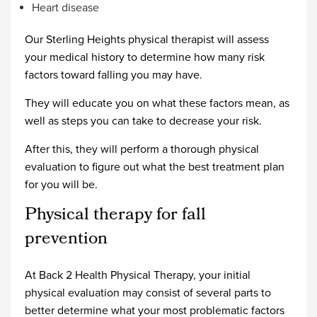
Heart disease
Our Sterling Heights physical therapist will assess
your medical history to determine how many risk
factors toward falling you may have.
They will educate you on what these factors mean, as
well as steps you can take to decrease your risk.
After this, they will perform a thorough physical
evaluation to figure out what the best treatment plan
for you will be.
Physical therapy for fall
prevention
At Back 2 Health Physical Therapy, your initial
physical evaluation may consist of several parts to
better determine what your most problematic factors