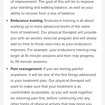
of improvement. The goal of this will be to improve
your standing and walking balance, as well as your
ability to recover from a loss of balance.
Endurance training.
Endurance training is all about
working up to more advanced levels of the same
form of treatment. Our physical therapist will provide
you with an aerobic exercise program and will slowly
add on time to those exercises as your endurance
improves. For example, your endurance training may
begin at 10-minute sessions and then may progress
to 30-minute sessions.
Pain management.
If you are feeling painful
anywhere, it will be one of the first things addressed
in your treatment plan. Our physical therapist will
want to make sure that your treatment is as
comfortable as possible, so you will work together
on relieving pain first, before continuing into any
other forms of physical activity that may bring you