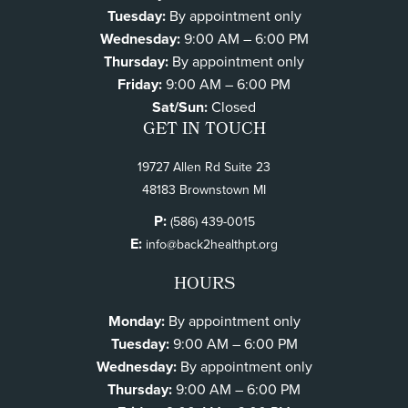
Tuesday:
By appointment only
Wednesday:
9:00 AM – 6:00 PM
Thursday:
By appointment only
Friday:
9:00 AM – 6:00 PM
Sat/Sun:
Closed
GET IN TOUCH
19727 Allen Rd Suite 23
48183 Brownstown MI
P:
(586) 439-0015
E:
info@back2healthpt.org
HOURS
Monday:
By appointment only
Tuesday:
9:00 AM – 6:00 PM
Wednesday:
By appointment only
Thursday:
9:00 AM – 6:00 PM