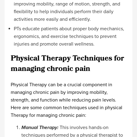
improving mobility, range of motion, strength, and
flexibility to help individuals perform their daily
activities more easily and efficiently.
PTs educate patients about proper body mechanics,
ergonomics, and exercise techniques to prevent
injuries and promote overall wellness.
Physical Therapy Techniques for
managing chronic pain
Physical Therapy can be a crucial component in
managing chronic pain by improving mobility,
strength, and function while reducing pain levels.
Here are some common techniques used in physical
Therapy for managing chronic pain:
Manual Therapy:
This involves hands-on
techniques performed by a physical therapist to