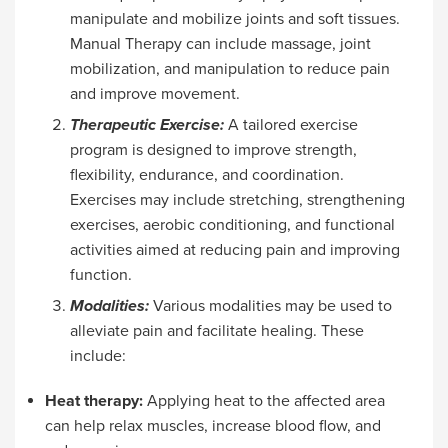
manipulate and mobilize joints and soft tissues.
Manual Therapy can include massage, joint
mobilization, and manipulation to reduce pain
and improve movement.
Therapeutic Exercise:
A tailored exercise
program is designed to improve strength,
flexibility, endurance, and coordination.
Exercises may include stretching, strengthening
exercises, aerobic conditioning, and functional
activities aimed at reducing pain and improving
function.
Modalities:
Various modalities may be used to
alleviate pain and facilitate healing. These
include:
Heat therapy:
Applying heat to the affected area
can help relax muscles, increase blood flow, and