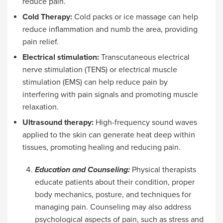
reduce pain.
Cold Therapy:
Cold packs or ice massage can help
reduce inflammation and numb the area, providing
pain relief.
Electrical stimulation:
Transcutaneous electrical
nerve stimulation (TENS) or electrical muscle
stimulation (EMS) can help reduce pain by
interfering with pain signals and promoting muscle
relaxation.
Ultrasound therapy:
High-frequency sound waves
applied to the skin can generate heat deep within
tissues, promoting healing and reducing pain.
Education and Counseling:
Physical therapists
educate patients about their condition, proper
body mechanics, posture, and techniques for
managing pain. Counseling may also address
psychological aspects of pain, such as stress and