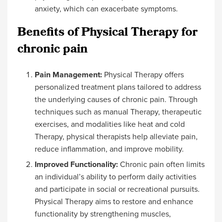
anxiety, which can exacerbate symptoms.
Benefits of Physical Therapy for
chronic pain
Pain Management:
Physical Therapy offers
personalized treatment plans tailored to address
the underlying causes of chronic pain. Through
techniques such as manual Therapy, therapeutic
exercises, and modalities like heat and cold
Therapy, physical therapists help alleviate pain,
reduce inflammation, and improve mobility.
Improved Functionality:
Chronic pain often limits
an individual’s ability to perform daily activities
and participate in social or recreational pursuits.
Physical Therapy aims to restore and enhance
functionality by strengthening muscles,