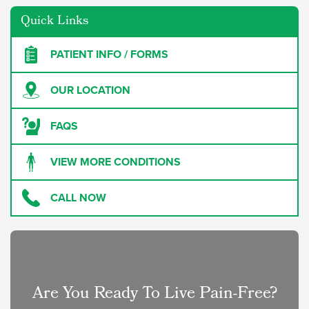
Quick Links
PATIENT INFO / FORMS
OUR LOCATION
FAQS
VIEW MORE CONDITIONS
CALL NOW
Are You Ready To Live Pain-Free?