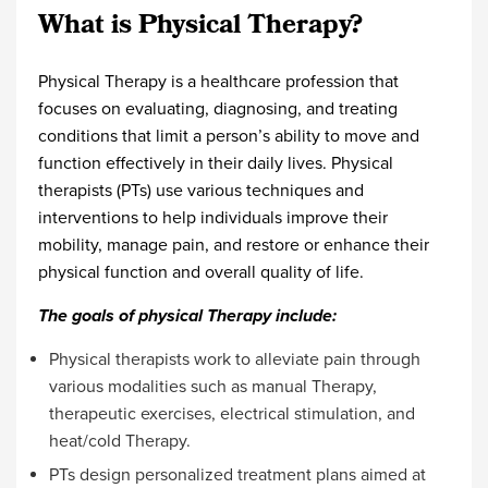
What is Physical Therapy?
Physical Therapy is a healthcare profession that
focuses on evaluating, diagnosing, and treating
conditions that limit a person’s ability to move and
function effectively in their daily lives. Physical
therapists (PTs) use various techniques and
interventions to help individuals improve their
mobility, manage pain, and restore or enhance their
physical function and overall quality of life.
The goals of physical Therapy include:
Physical therapists work to alleviate pain through
various modalities such as manual Therapy,
therapeutic exercises, electrical stimulation, and
heat/cold Therapy.
PTs design personalized treatment plans aimed at