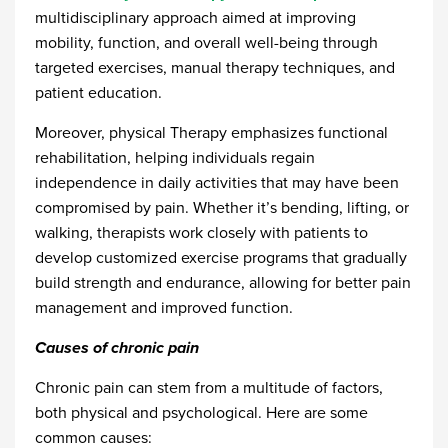
multidisciplinary approach aimed at improving
mobility, function, and overall well-being through
targeted exercises, manual therapy techniques, and
patient education.
Moreover, physical Therapy emphasizes functional
rehabilitation, helping individuals regain
independence in daily activities that may have been
compromised by pain. Whether it’s bending, lifting, or
walking, therapists work closely with patients to
develop customized exercise programs that gradually
build strength and endurance, allowing for better pain
management and improved function.
Causes of chronic pain
Chronic pain can stem from a multitude of factors,
both physical and psychological. Here are some
common causes: