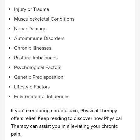
Injury or Trauma
Musculoskeletal Conditions
Nerve Damage
Autoimmune Disorders
Chronic Illnesses
Postural Imbalances
Psychological Factors
Genetic Predisposition
Lifestyle Factors
Environmental Influences
If you’re enduring chronic pain, Physical Therapy
offers relief. Keep reading to discover how Physical
Therapy can assist you in alleviating your chronic
pain.