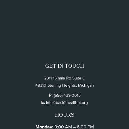
GET IN TOUCH
2311 15 mile Rd Suite C
48310 Sterling Heights, Michigan
P:
(586) 439-0015
E:
info@back2healthpt.org
HOURS
Monday:
9:00 AM – 6:00 PM