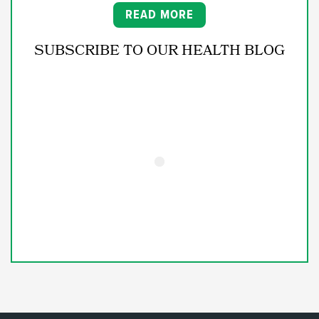
READ MORE
SUBSCRIBE TO OUR HEALTH BLOG