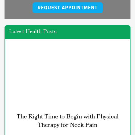
REQUEST APPOINTMENT
Latest Health Posts
The Right Time to Begin with Physical
Therapy for Neck Pain