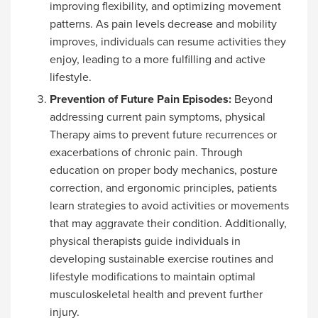
improving flexibility, and optimizing movement
patterns. As pain levels decrease and mobility
improves, individuals can resume activities they
enjoy, leading to a more fulfilling and active
lifestyle.
Prevention of Future Pain Episodes:
Beyond
addressing current pain symptoms, physical
Therapy aims to prevent future recurrences or
exacerbations of chronic pain. Through
education on proper body mechanics, posture
correction, and ergonomic principles, patients
learn strategies to avoid activities or movements
that may aggravate their condition. Additionally,
physical therapists guide individuals in
developing sustainable exercise routines and
lifestyle modifications to maintain optimal
musculoskeletal health and prevent further
injury.