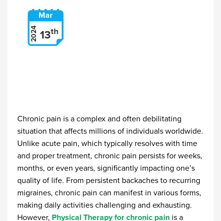
Mar
2024
th
13
Chronic pain is a complex and often debilitating
situation that affects millions of individuals worldwide.
Unlike acute pain, which typically resolves with time
and proper treatment, chronic pain persists for weeks,
months, or even years, significantly impacting one’s
quality of life. From persistent backaches to recurring
migraines, chronic pain can manifest in various forms,
making daily activities challenging and exhausting.
However,
Physical Therapy for chronic pain
is a