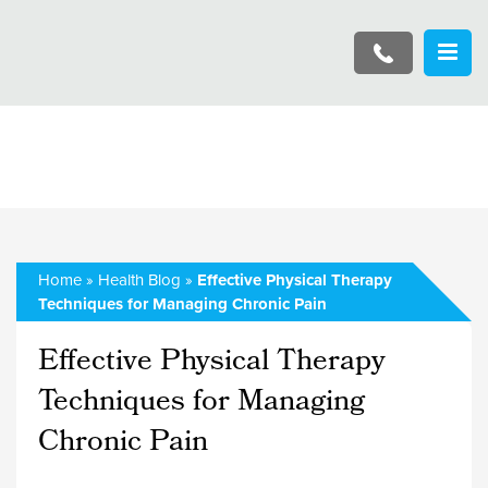
Home
»
Health Blog
»
Effective Physical Therapy
Techniques for Managing Chronic Pain
Effective Physical Therapy
Techniques for Managing
Chronic Pain