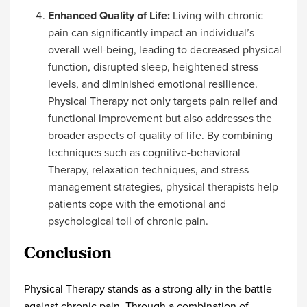
Enhanced Quality of Life:
Living with chronic
pain can significantly impact an individual’s
overall well-being, leading to decreased physical
function, disrupted sleep, heightened stress
levels, and diminished emotional resilience.
Physical Therapy not only targets pain relief and
functional improvement but also addresses the
broader aspects of quality of life. By combining
techniques such as cognitive-behavioral
Therapy, relaxation techniques, and stress
management strategies, physical therapists help
patients cope with the emotional and
psychological toll of chronic pain.
Conclusion
Physical Therapy stands as a strong ally in the battle
against chronic pain. Through a combination of