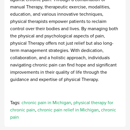
manual Therapy, therapeutic exercise, modalities,
education, and various innovative techniques,
physical therapists empower patients to reclaim
control over their bodies and lives. By managing both
the physical and psychological aspects of pain,
physical Therapy offers not just relief but also long-
term management strategies. With dedication,
collaboration, and a holistic approach, individuals
navigating chronic pain can find hope and significant
improvements in their quality of life through the
guidance and expertise of physical Therapy.
Tags:
chronic pain in Michigan
,
physical therapy for
chronic pain
,
chronic pain relief in Michigan
,
chronic
pain