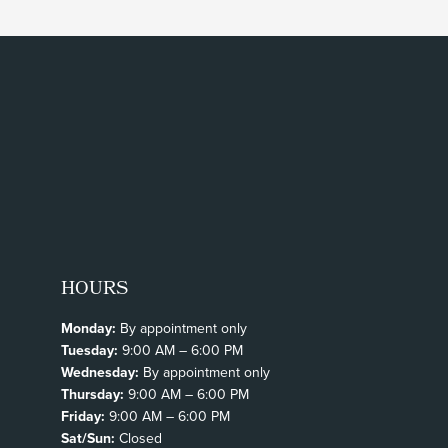
HOURS
Monday:
By appointment only
Tuesday:
9:00 AM – 6:00 PM
Wednesday:
By appointment only
Thursday:
9:00 AM – 6:00 PM
Friday:
9:00 AM – 6:00 PM
Sat/Sun:
Closed