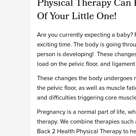
Physical Therapy Can 
Of Your Little One!
Are you currently expecting a baby? F
exciting time. The body is going thr
person is developing! These changes
load on the pelvic floor, and ligament
These changes the body undergoes m
the pelvic floor, as well as muscle fa
and difficulties triggering core muscl
Pregnancy is a normal part of life, w
therapy. We combine therapies such 
Back 2 Health Physical Therapy to h