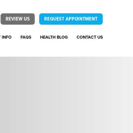
REVIEW US
REQUEST APPOINTMENT
T INFO
FAQS
HEALTH BLOG
CONTACT US