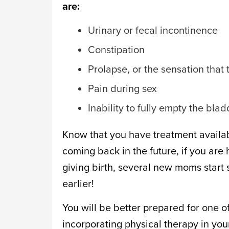
are:
Urinary or fecal incontinence
Constipation
Prolapse, or the sensation that
Pain during sex
Inability to fully empty the blad
Know that you have treatment availabl
coming back in the future, if you ar
giving birth, several new moms start
earlier!
You will be better prepared for one of
incorporating physical therapy in you