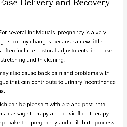
Ease Delivery and Recovery
or several individuals, pregnancy is a very
ough so many changes because a new little
 often include postural adjustments, increased
 stretching and thickening.
ay also cause back pain and problems with
tigue that can contribute to urinary incontinence
es.
hich can be pleasant with pre and post-natal
as massage therapy and pelvic floor therapy
elp make the pregnancy and childbirth process