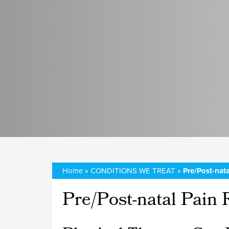
Home
»
CONDITIONS WE TREAT
»
Pre/Post-nata
Pre/Post-natal Pain R