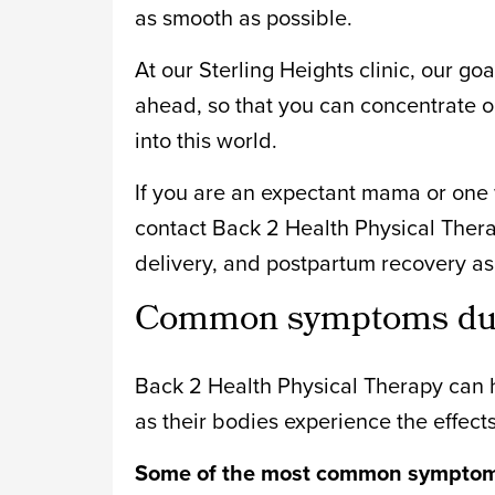
as smooth as possible.
At our Sterling Heights clinic, our go
ahead, so that you can concentrate o
into this world.
If you are an expectant mama or one w
contact Back 2 Health Physical Ther
delivery, and postpartum recovery as 
Common symptoms duri
Back 2 Health Physical Therapy can h
as their bodies experience the effect
Some of the most common symptoms 