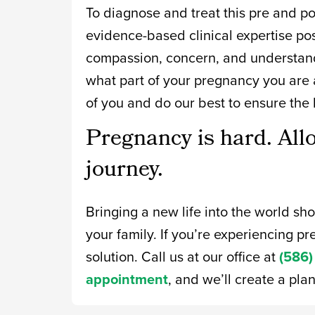
To diagnose and treat this pre and pos
evidence-based clinical expertise po
compassion, concern, and understand
what part of your pregnancy you are a
of you and do our best to ensure the 
Pregnancy is hard. All
journey.
Bringing a new life into the world sh
your family. If you’re experiencing pre
solution. Call us at our office at
(586)
appointment
, and we’ll create a pla