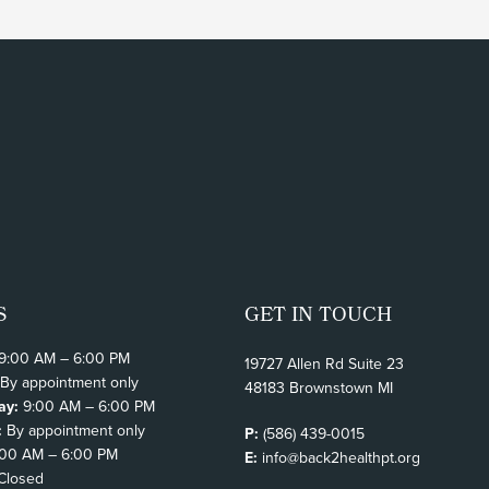
S
GET IN TOUCH
9:00 AM – 6:00 PM
19727 Allen Rd Suite 23
By appointment only
48183 Brownstown MI
ay:
9:00 AM – 6:00 PM
:
By appointment only
P:
(586) 439-0015
00 AM – 6:00 PM
E:
info@back2healthpt.org
Closed