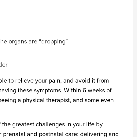
 the organs are “dropping”
der
e to relieve your pain, and avoid it from
e having these symptoms. Within 6 weeks of
 seeing a physical therapist, and some even
 the greatest challenges in your life by
r prenatal and postnatal care: delivering and