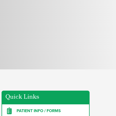
Quick Links
PATIENT INFO / FORMS