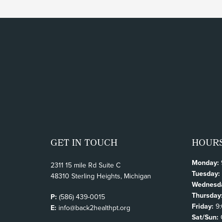
GET IN TOUCH
HOUR
Monday:
2311 15 mile Rd Suite C
Tuesday:
48310 Sterling Heights, Michigan
Wednesd
Thursday
P:
(586) 439-0015
Friday:
9:
E:
info@back2healthpt.org
Sat/Sun: