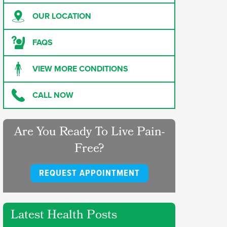
OUR LOCATION
FAQS
VIEW MORE CONDITIONS
CALL NOW
Are You Ready To Live Pain-
Free?
REQUEST APPOINTMENT
Latest Health Posts