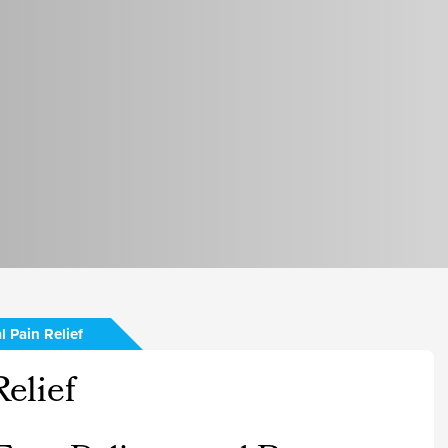
l Pain Relief
elief