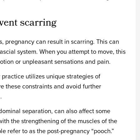
vent scarring
, pregnancy can result in scarring. This can
ofascial system. When you attempt to move, this
otion or unpleasant sensations and pain.
practice utilizes unique strategies of
e these constraints and avoid further
.
abdominal separation, can also affect some
with the strengthening of the muscles of the
 refer to as the post-pregnancy “pooch.”