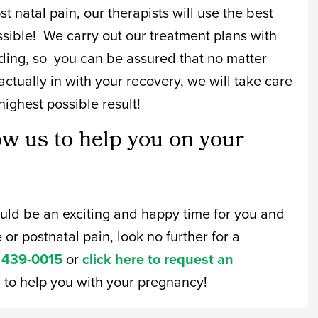
t natal pain, our therapists will use the best
ssible! We carry out our treatment plans with
ing, so you can be assured that no matter
ctually in with your recovery, we will take care
highest possible result!
ow us to help you on your
ould be an exciting and happy time for you and
 or postnatal pain, look no further for a
 439-0015
or
click here to request an
n to help you with your pregnancy!