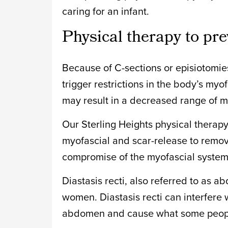
caring for an infant.
Physical therapy to pre
Because of C-sections or episiotomies
trigger restrictions in the body’s my
may result in a decreased range of m
Our Sterling Heights physical therapy 
myofascial and scar-release to remov
compromise of the myofascial system
Diastasis recti, also referred to as 
women. Diastasis recti can interfere 
abdomen and cause what some people