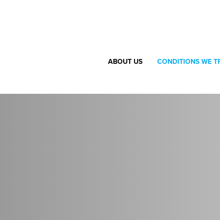
ABOUT US
CONDITIONS WE T