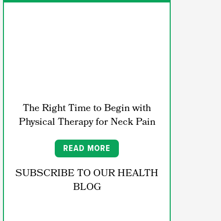
The Right Time to Begin with
Physical Therapy for Neck Pain
READ MORE
SUBSCRIBE TO OUR HEALTH
BLOG