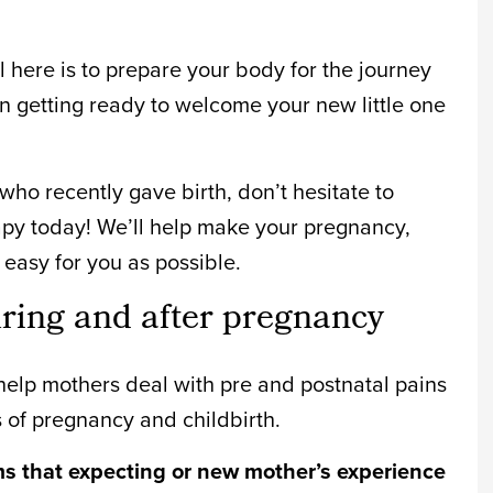
al here is to prepare your body for the journey
n getting ready to welcome your new little one
ho recently gave birth, don’t hesitate to
apy today! We’ll help make your pregnancy,
easy for you as possible.
ng and after pregnancy
elp mothers deal with pre and postnatal pains
s of pregnancy and childbirth.
that expecting or new mother’s experience