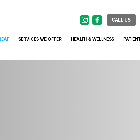
CALL US
REAT
SERVICES WE OFFER
HEALTH & WELLNESS
PATIEN