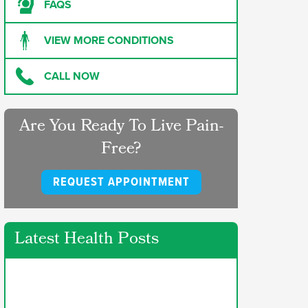
FAQS
VIEW MORE CONDITIONS
CALL NOW
Are You Ready To Live Pain-
Free?
REQUEST APPOINTMENT
Latest Health Posts