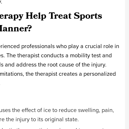
y.
rapy Help Treat Sports
 Manner?
erienced professionals who play a crucial role in
ies. The therapist conducts a mobility test and
ls and address the root cause of the injury.
imitations, the therapist creates a personalized
.
 uses the effect of ice to reduce swelling, pain,
 the injury to its original state.