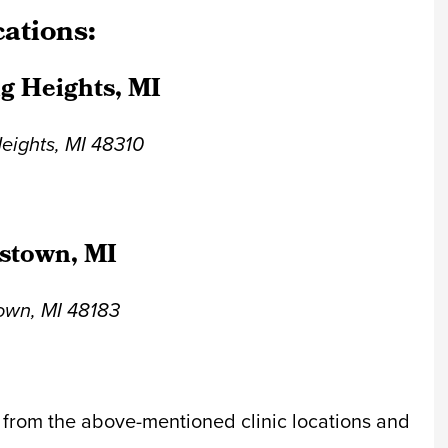
cations:
ng Heights, MI
Heights, MI 48310
stown, MI
town, MI 48183
 from the above-mentioned clinic locations and