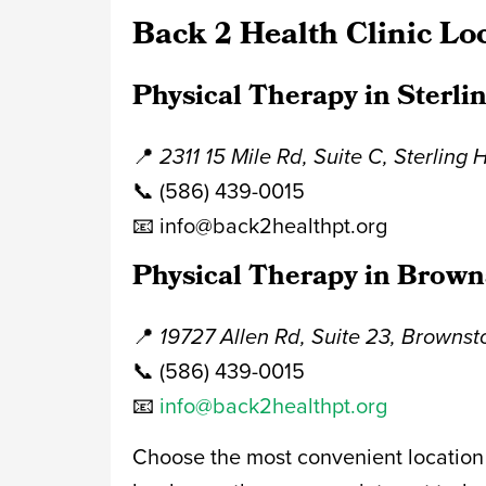
Back 2 Health Clinic Lo
Physical Therapy in Sterli
📍
2311 15 Mile Rd, Suite C, Sterling 
📞 (586) 439-0015
📧 info@back2healthpt.org
Physical Therapy in Brown
📍
19727 Allen Rd, Suite 23, Browns
📞 (586) 439-0015
📧
info@back2healthpt.org
Choose the most convenient location