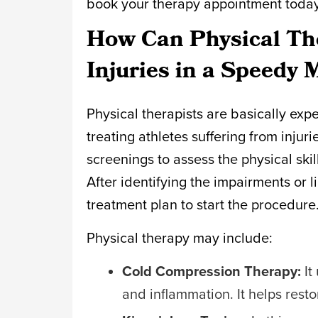
book your therapy appointment toda
How Can Physical The
Injuries in a Speedy
Physical therapists are basically exp
treating athletes suffering from injur
screenings to assess the physical skil
After identifying the impairments or l
treatment plan to start the procedure
Physical therapy may include:
Cold Compression Therapy:
It
and inflammation. It helps restore