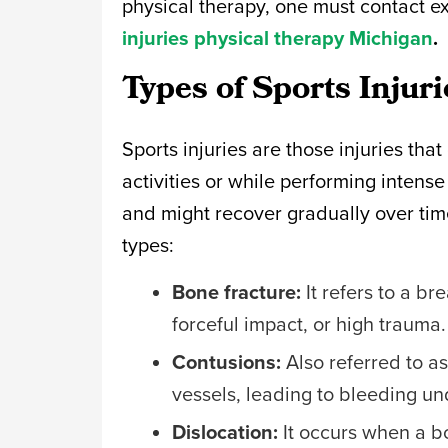
physical therapy, one must contact ex
injuries physical therapy Michigan
.
Types of Sports Injur
Sports injuries are those injuries that
activities or while performing intense
and might recover gradually over time
types:
Bone fracture:
It refers to a br
forceful impact, or high trauma
Contusions:
Also referred to a
vessels, leading to bleeding un
Dislocation:
It occurs when a bon