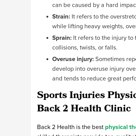
can be caused by a hard impact,
Strain:
It refers to the overstre
while lifting heavy weights, ove
Sprain:
It refers to the injury 
collisions, twists, or falls.
Overuse injury:
Sometimes repet
develop into overuse injury ove
and tends to reduce great per
Sports Injuries Physi
Back 2 Health Clinic
Back 2 Health is the best
physical th