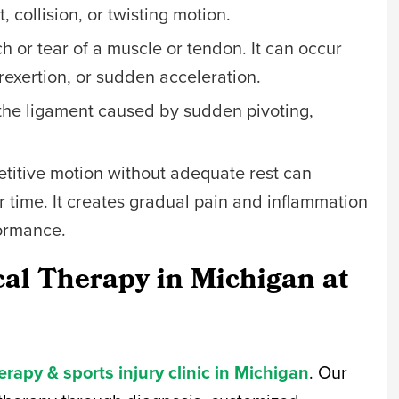
 collision, or twisting motion.
tch or tear of a muscle or tendon. It can occur
rexertion, or sudden acceleration.
to the ligament caused by sudden pivoting,
itive motion without adequate rest can
r time. It creates gradual pain and inflammation
formance.
cal Therapy in Michigan at
erapy & sports injury clinic in Michigan
. Our