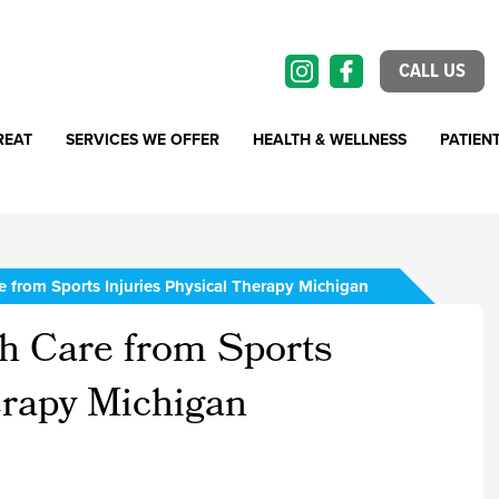
CALL US
REAT
SERVICES WE OFFER
HEALTH & WELLNESS
PATIEN
 from Sports Injuries Physical Therapy Michigan
h Care from Sports
erapy Michigan