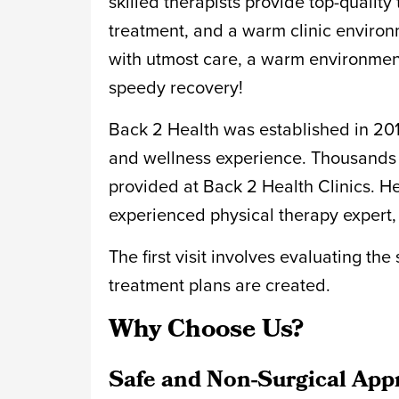
skilled therapists provide top-qualit
treatment, and a warm clinic environm
with utmost care, a warm environment
speedy recovery!
Back 2 Health was established in 2016.
and wellness experience. Thousands o
provided at Back 2 Health Clinics. Hen
experienced physical therapy expert, 
The first visit involves evaluating th
treatment plans are created.
Why Choose Us?
Safe and Non-Surgical App