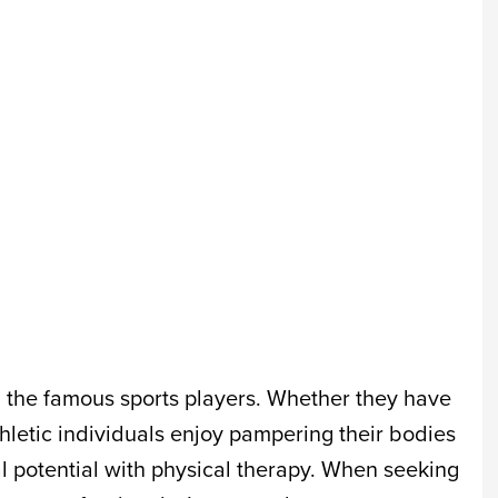
l the famous sports players. Whether they have
thletic individuals enjoy pampering their bodies
l potential with physical therapy. When seeking