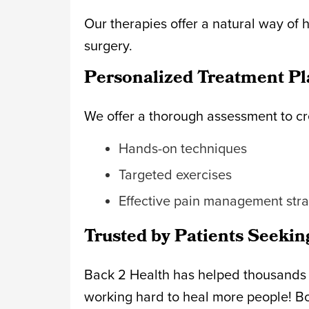
Our therapies offer a natural way of 
surgery.
Personalized Treatment Pl
We offer a thorough assessment to cr
Hands-on techniques
Targeted exercises
Effective pain management str
Trusted by Patients Seekin
Back 2 Health has helped thousands im
working hard to heal more people! B