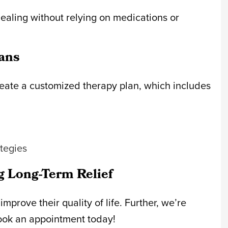
healing without relying on medications or
ans
eate a customized therapy plan, which includes
ategies
g Long-Term Relief
prove their quality of life. Further, we’re
ook an appointment today!