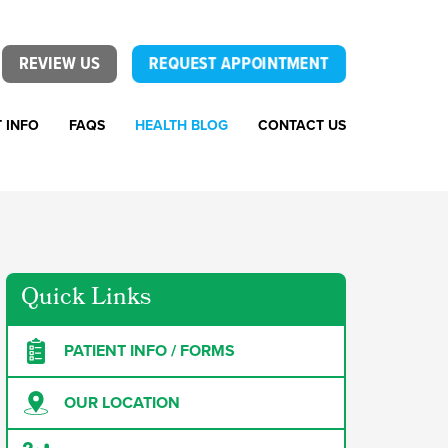
REVIEW US
REQUEST APPOINTMENT
T INFO
FAQS
HEALTH BLOG
CONTACT US
Quick Links
PATIENT INFO / FORMS
OUR LOCATION