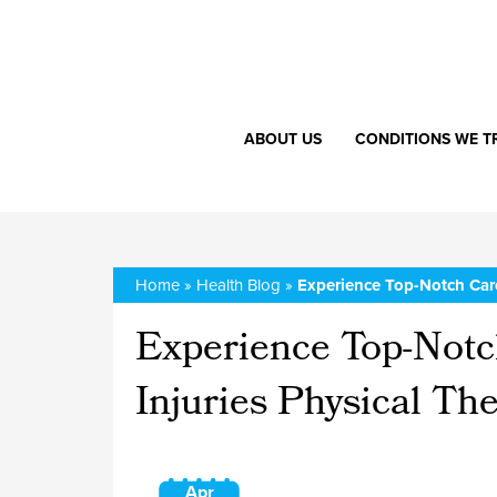
ABOUT US
CONDITIONS WE T
Home
»
Health Blog
»
Experience Top-Notch Care
Experience Top-Notc
Injuries Physical Th
Apr