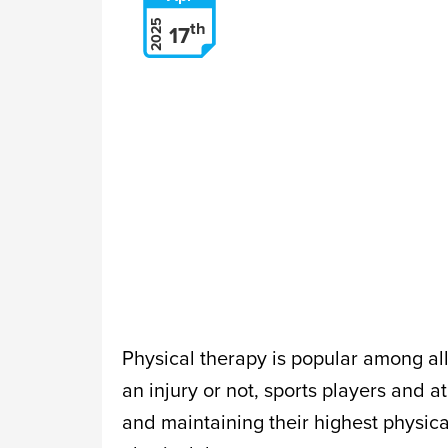
2025
th
17
Physical therapy is popular among al
an injury or not, sports players and a
and maintaining their highest physica