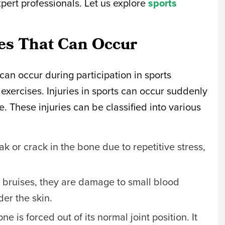
pert professionals. Let us explore
sports
ies That Can Occur
 can occur during participation in sports
 exercises. Injuries in sports can occur suddenly
. These injuries can be classified into various
eak or crack in the bone due to repetitive stress,
.
s bruises, they are damage to small blood
der the skin.
e is forced out of its normal joint position. It