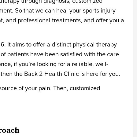
y therapy through diagnosis, customized
ent. So that we can heal your sports injury
, and professional treatments, and offer you a
 It aims to offer a distinct physical therapy
f patients have been satisfied with the care
ce, if you’re looking for a reliable, well-
then the Back 2 Health Clinic is here for you.
e source of your pain. Then, customized
roach