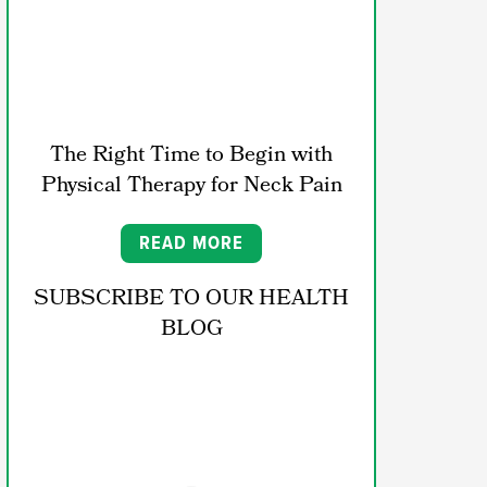
The Right Time to Begin with
Physical Therapy for Neck Pain
READ MORE
SUBSCRIBE TO OUR HEALTH
BLOG