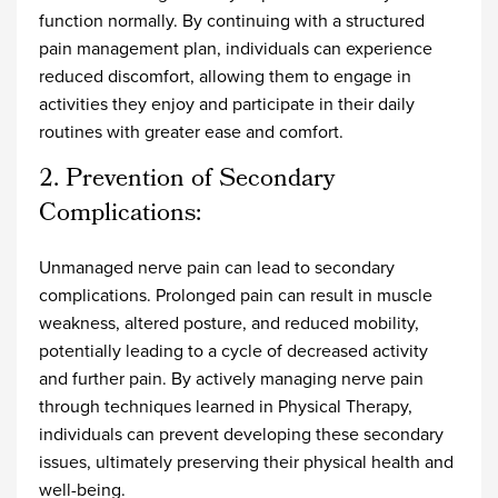
function normally. By continuing with a structured
pain management plan, individuals can experience
reduced discomfort, allowing them to engage in
activities they enjoy and participate in their daily
routines with greater ease and comfort.
2. Prevention of Secondary
Complications:
Unmanaged nerve pain can lead to secondary
complications. Prolonged pain can result in muscle
weakness, altered posture, and reduced mobility,
potentially leading to a cycle of decreased activity
and further pain. By actively managing nerve pain
through techniques learned in Physical Therapy,
individuals can prevent developing these secondary
issues, ultimately preserving their physical health and
well-being.