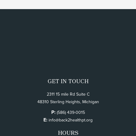
GET IN TOUCH
2311 15 mile Rd Suite C
48310 Sterling Heights, Michigan
P:
(586) 439-0015
E:
info@back2healthpt.org
HOURS