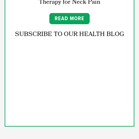
Therapy for Neck Pain
READ MORE
SUBSCRIBE TO OUR HEALTH BLOG