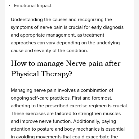
Emotional Impact
Understanding the causes and recognizing the
symptoms of nerve pain is crucial for early diagnosis
and appropriate management, as treatment
approaches can vary depending on the underlying
cause and severity of the condition.
How to manage Nerve pain after
Physical Therapy?
Managing nerve pain involves a combination of
ongoing self-care practices. First and foremost,
adhering to the prescribed exercise regimen is crucial.
These exercises are tailored to strengthen muscles
and improve nerve function. Additionally, paying
attention to posture and body mechanics is essential
in avoiding movements that could exacerbate the