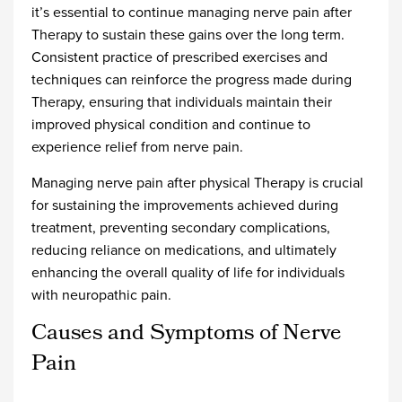
it’s essential to continue managing nerve pain after
Therapy to sustain these gains over the long term.
Consistent practice of prescribed exercises and
techniques can reinforce the progress made during
Therapy, ensuring that individuals maintain their
improved physical condition and continue to
experience relief from nerve pain.
Managing nerve pain after physical Therapy is crucial
for sustaining the improvements achieved during
treatment, preventing secondary complications,
reducing reliance on medications, and ultimately
enhancing the overall quality of life for individuals
with neuropathic pain.
Causes and Symptoms of Nerve
Pain