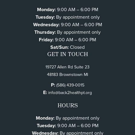
Monday:
9:00 AM – 6:00 PM
Tuesday:
By appointment only
Wednesday:
9:00 AM – 6:00 PM
Thursday:
By appointment only
Friday:
9:00 AM – 6:00 PM
Sat/Sun:
Closed
GET IN TOUCH
19727 Allen Rd Suite 23
48183 Brownstown MI
P:
(586) 439-0015
E:
info@back2healthpt.org
HOURS
Monday:
By appointment only
Tuesday:
9:00 AM – 6:00 PM
Wednesday:
By appointment only