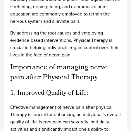
stretching, nerve gliding, and neuromuscular re-
education are commonly employed to retrain the
nervous system and alleviate pain.
By addressing the root causes and employing
evidence-based interventions, Physical Therapy is
crucial in helping individuals regain control over their
lives in the face of nerve pain.
Importance of managing nerve
pain after Physical Therapy
1. Improved Quality of Life:
Effective management of nerve pain after physical
Therapy is crucial for enhancing an individual’s overall
quality of life. Nerve pain can severely limit daily
activities and significantly impact one’s ability to