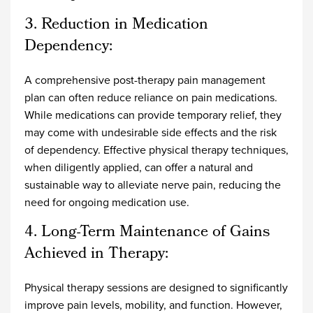
3. Reduction in Medication
Dependency:
A comprehensive post-therapy pain management
plan can often reduce reliance on pain medications.
While medications can provide temporary relief, they
may come with undesirable side effects and the risk
of dependency. Effective physical therapy techniques,
when diligently applied, can offer a natural and
sustainable way to alleviate nerve pain, reducing the
need for ongoing medication use.
4. Long-Term Maintenance of Gains
Achieved in Therapy:
Physical therapy sessions are designed to significantly
improve pain levels, mobility, and function. However,