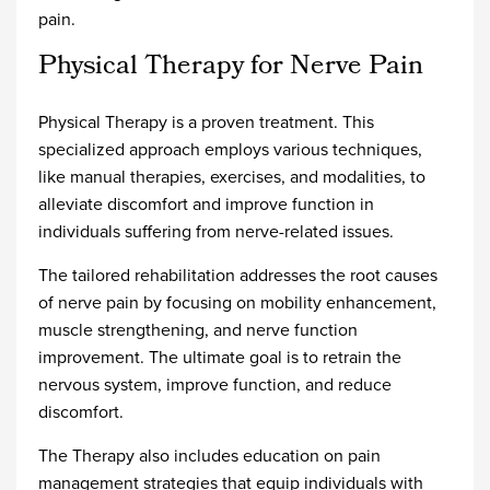
pain.
Physical Therapy for Nerve Pain
Physical Therapy is a proven treatment. This
specialized approach employs various techniques,
like manual therapies, exercises, and modalities, to
alleviate discomfort and improve function in
individuals suffering from nerve-related issues.
The tailored rehabilitation addresses the root causes
of nerve pain by focusing on mobility enhancement,
muscle strengthening, and nerve function
improvement. The ultimate goal is to retrain the
nervous system, improve function, and reduce
discomfort.
The Therapy also includes education on pain
management strategies that equip individuals with