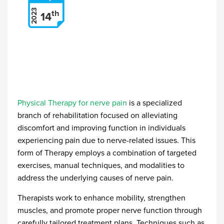
2023
th
14
Physical Therapy for nerve pain
is a specialized
branch of rehabilitation focused on alleviating
discomfort and improving function in individuals
experiencing pain due to nerve-related issues. This
form of Therapy employs a combination of targeted
exercises, manual techniques, and modalities to
address the underlying causes of nerve pain.
Therapists work to enhance mobility, strengthen
muscles, and promote proper nerve function through
carefully tailored treatment plans. Techniques such as