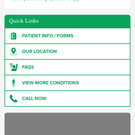
Quick Links
PATIENT INFO / FORMS
OUR LOCATION
FAQS
VIEW MORE CONDITIONS
CALL NOW