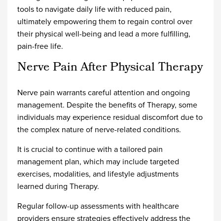
tools to navigate daily life with reduced pain,
ultimately empowering them to regain control over
their physical well-being and lead a more fulfilling,
pain-free life.
Nerve Pain After Physical Therapy
Nerve pain warrants careful attention and ongoing
management. Despite the benefits of Therapy, some
individuals may experience residual discomfort due to
the complex nature of nerve-related conditions.
It is crucial to continue with a tailored pain
management plan, which may include targeted
exercises, modalities, and lifestyle adjustments
learned during Therapy.
Regular follow-up assessments with healthcare
providers ensure strategies effectively address the