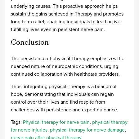
underlying causes. This proactive approach helps
sustain the gains achieved in Therapy and promotes
long-term relief, enabling individuals to lead active,
fulfilling lives even in persistent nerve pain.
Conclusion
The persistence of physical Therapy emphasizes the
nuanced nature of neuropathic conditions, urging
continued collaboration with healthcare providers.
Thus, integrating physical Therapy is a beacon of
hope, demonstrating that individuals can regain
control over their lives and find respite from
challenges with persistence and expert guidance.
Tags:
Physical therapy for nerve pain
,
physical therapy
for nerve injuries
,
physical therapy for nerve damage
,
nerve pain after physical therapy