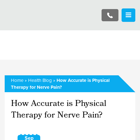
Home
»
Health Blog
»
How Accurate is Physical
Therapy for Nerve Pain?
How Accurate is Physical
Therapy for Nerve Pain?
Sep