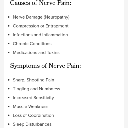
Causes of Nerve Pain:
Nerve Damage (Neuropathy)
Compression or Entrapment
Infections and Inflammation
Chronic Conditions
Medications and Toxins
Symptoms of Nerve Pain:
Sharp, Shooting Pain
Tingling and Numbness
Increased Sensitivity
Muscle Weakness
Loss of Coordination
Sleep Disturbances