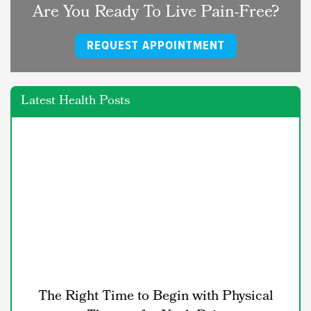
Are You Ready To Live Pain-Free?
REQUEST APPOINTMENT
Latest Health Posts
The Right Time to Begin with Physical