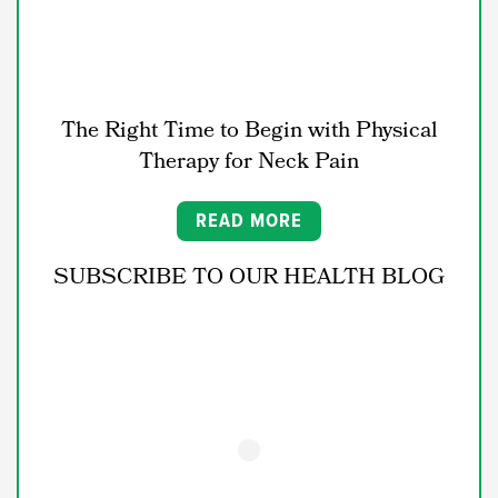
The Right Time to Begin with Physical
Therapy for Neck Pain
READ MORE
SUBSCRIBE TO OUR HEALTH BLOG