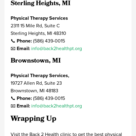
Sterling Heights, MI
Physical Therapy Services
2311 15 Mile Rd, Suite C
Sterling Heights, MI 48310
📞
Phone:
(586) 439-0015
📧
Email:
info@back2healthpt.org
Brownstown, MI
Physical Therapy Services,
19727 Allen Rd, Suite 23
Brownstown, MI 48183
📞
Phone:
(586) 439-0015
📧
Email:
info@back2healthpt.org
Wrapping Up
Visit the Back 2 Health clinic to get the best
physical