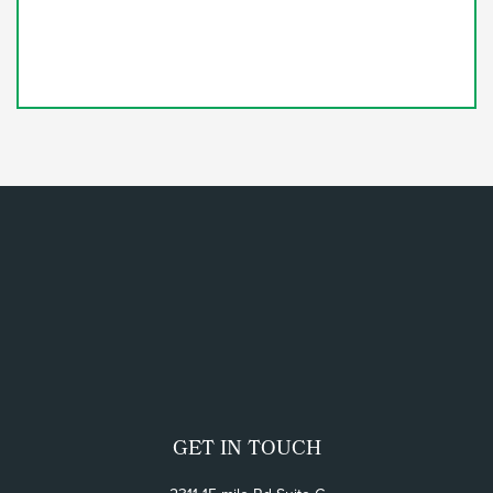
GET IN TOUCH