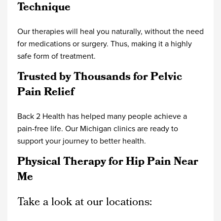
Technique
Our therapies will heal you naturally, without the need
for medications or surgery. Thus, making it a highly
safe form of treatment.
Trusted by Thousands for Pelvic
Pain Relief
Back 2 Health has helped many people achieve a
pain-free life. Our Michigan clinics are ready to
support your journey to better health.
Physical Therapy for Hip Pain Near
Me
Take a look at our locations: