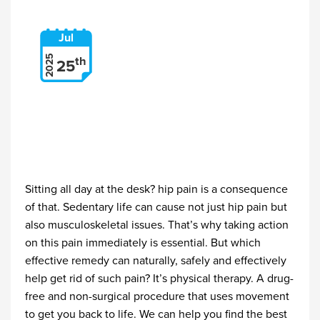
Jul
2025
th
25
Sitting all day at the desk? hip pain is a consequence
of that. Sedentary life can cause not just hip pain but
also musculoskeletal issues. That’s why taking action
on this pain immediately is essential. But which
effective remedy can naturally, safely and effectively
help get rid of such pain? It’s physical therapy. A drug-
free and non-surgical procedure that uses movement
to get you back to life. We can help you find the best