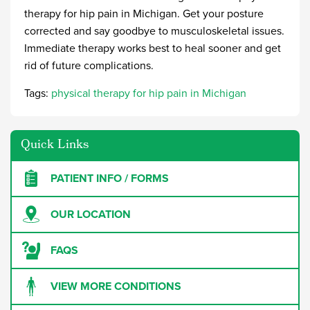
therapy for hip pain in Michigan
. Get your posture
corrected and say goodbye to musculoskeletal issues.
Immediate therapy works best to heal sooner and get
rid of future complications.
Tags:
physical therapy for hip pain in Michigan
Quick Links
PATIENT INFO / FORMS
OUR LOCATION
FAQS
VIEW MORE CONDITIONS