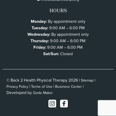
HOURS
Monday:
By appointment only
Tuesday:
9:00 AM – 6:00 PM
Wednesday:
By appointment only
Thursday:
9:00 AM – 6:00 PM
Friday:
9:00 AM – 6:00 PM
Sat/Sun:
Closed
© Back 2 Health Physical Therapy 2026 |
|
Sitemap
|
|
|
Privacy Policy
Terms of Use
Business Center
Developed by
Qode Maker