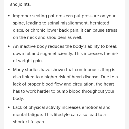
and joints.
Improper seating patterns can put pressure on your
spine, leading to spinal misalignment, herniated
discs, or chronic lower back pain. It can cause stress
on the neck and shoulders as well.
An inactive body reduces the body’s ability to break
down fat and sugar efficiently. This increases the risk
of weight gain.
Many studies have shown that continuous sitting is
also linked to a higher risk of heart disease. Due to a
lack of proper blood flow and circulation, the heart
has to work harder to pump blood throughout your
body.
Lack of physical activity increases emotional and
mental fatigue. This lifestyle can also lead to a
shorter lifespan.