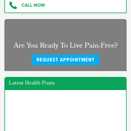
CALL NOW
Are You Ready To Live Pain-Free?
REQUEST APPOINTMENT
Latest Health Posts