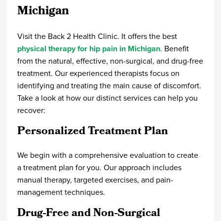
Michigan
Visit the Back 2 Health Clinic. It offers the best
physical therapy for hip pain in Michigan
. Benefit
from the natural, effective, non-surgical, and drug-free
treatment. Our experienced therapists focus on
identifying and treating the main cause of discomfort.
Take a look at how our distinct services can help you
recover:
Personalized Treatment Plan
We begin with a comprehensive evaluation to create
a treatment plan for you. Our approach includes
manual therapy, targeted exercises, and pain-
management techniques.
Drug-Free and Non-Surgical