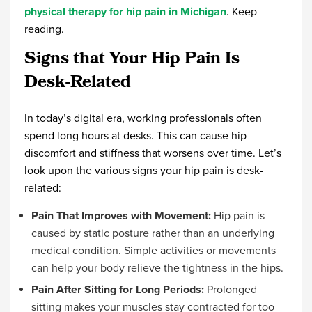
physical therapy for hip pain in Michigan
. Keep
reading.
Signs that Your Hip Pain Is
Desk-Related
In today’s digital era, working professionals often
spend long hours at desks. This can cause hip
discomfort and stiffness that worsens over time. Let’s
look upon the various signs your hip pain is desk-
related:
Pain That Improves with Movement:
Hip pain is
caused by static posture rather than an underlying
medical condition. Simple activities or movements
can help your body relieve the tightness in the hips.
Pain After Sitting for Long Periods:
Prolonged
sitting makes your muscles stay contracted for too