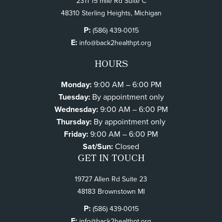
2311 15 mile Rd Suite C
48310 Sterling Heights, Michigan
P:
(586) 439-0015
E:
info@back2healthpt.org
HOURS
Monday:
9:00 AM – 6:00 PM
Tuesday:
By appointment only
Wednesday:
9:00 AM – 6:00 PM
Thursday:
By appointment only
Friday:
9:00 AM – 6:00 PM
Sat/Sun:
Closed
GET IN TOUCH
19727 Allen Rd Suite 23
48183 Brownstown MI
P:
(586) 439-0015
E:
info@back2healthpt.org