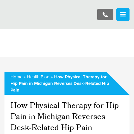
Home
»
Health Blog
»
How Physical Therapy for
Hip Pain in Michigan Reverses Desk-Related Hip
Pain
How Physical Therapy for Hip
Pain in Michigan Reverses
Desk-Related Hip Pain