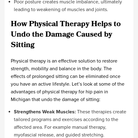
Poor posture creates muscle imbalance, ultimately
leading to weakening of muscles and joints.
How Physical Therapy Helps to
Undo the Damage Caused by
Sitting
Physical therapy is an effective solution to restore
strength, mobility and balance in the body. The
effects of prolonged sitting can be eliminated once
you have an active lifestyle. Let’s look at some of the
advantages of
physical therapy for hip pain in
Michigan
that undo the damage of sitting:
Strengthens Weak Muscles:
These therapies create
tailored programs and exercises according to the
affected area. For example manual therapy,
myofascial release, and guided stretching.