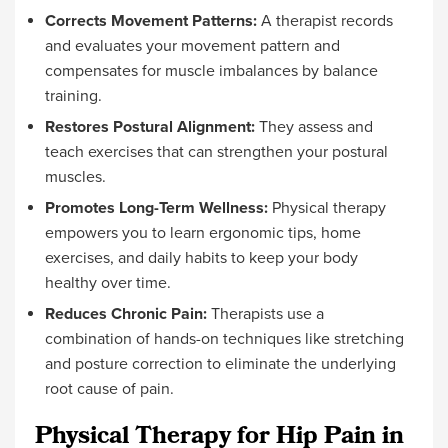
Corrects Movement Patterns:
A therapist records
and evaluates your movement pattern and
compensates for muscle imbalances by balance
training.
Restores Postural Alignment:
They assess and
teach exercises that can strengthen your postural
muscles.
Promotes Long-Term Wellness:
Physical therapy
empowers you to learn ergonomic tips, home
exercises, and daily habits to keep your body
healthy over time.
Reduces Chronic Pain:
Therapists use a
combination of hands-on techniques like stretching
and posture correction to eliminate the underlying
root cause of pain.
Physical Therapy for Hip Pain in