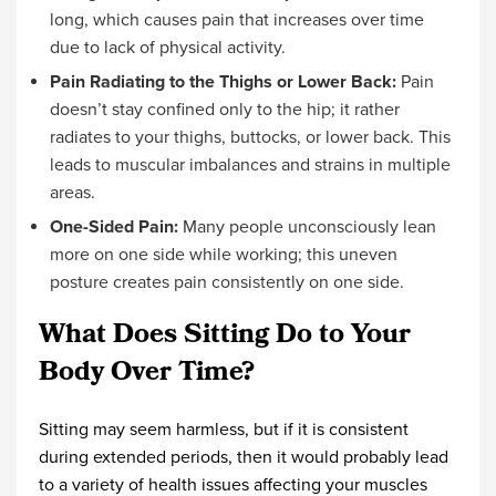
long, which causes pain that increases over time
due to lack of physical activity.
Pain Radiating to the Thighs or Lower Back:
Pain
doesn’t stay confined only to the hip; it rather
radiates to your thighs, buttocks, or lower back. This
leads to muscular imbalances and strains in multiple
areas.
One-Sided Pain:
Many people unconsciously lean
more on one side while working; this uneven
posture creates pain consistently on one side.
What Does Sitting Do to Your
Body Over Time?
Sitting may seem harmless, but if it is consistent
during extended periods, then it would probably lead
to a variety of health issues affecting your muscles