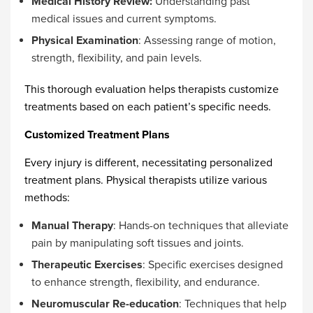
Medical History Review:
Understanding past
medical issues and current symptoms.
Physical Examination
: Assessing range of motion,
strength, flexibility, and pain levels.
This thorough evaluation helps therapists customize
treatments based on each patient’s specific needs.
Customized Treatment Plans
Every injury is different, necessitating personalized
treatment plans. Physical therapists utilize various
methods:
Manual Therapy
: Hands-on techniques that alleviate
pain by manipulating soft tissues and joints.
Therapeutic Exercises
: Specific exercises designed
to enhance strength, flexibility, and endurance.
Neuromuscular Re-education
: Techniques that help