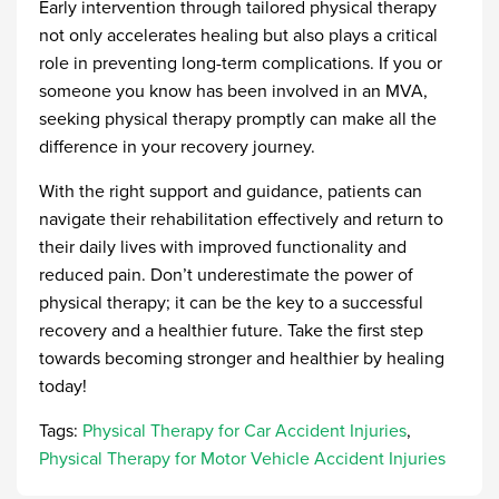
Early intervention through tailored physical therapy
not only accelerates healing but also plays a critical
role in preventing long-term complications. If you or
someone you know has been involved in an MVA,
seeking physical therapy promptly can make all the
difference in your recovery journey.
With the right support and guidance, patients can
navigate their rehabilitation effectively and return to
their daily lives with improved functionality and
reduced pain. Don’t underestimate the power of
physical therapy; it can be the key to a successful
recovery and a healthier future. Take the first step
towards becoming stronger and healthier by healing
today!
Tags:
Physical Therapy for Car Accident Injuries
,
Physical Therapy for Motor Vehicle Accident Injuries