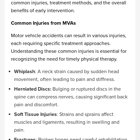
common injuries, treatment methods, and the overall
benefits of early intervention.
Common Injuries from MVAs
Motor vehicle accidents can result in various injuries,
each requiring specific treatment approaches.
Understanding these common injuries is essential for
recognizing the need for timely physical therapy.
Whiplash
: A neck strain caused by sudden head
movement, often leading to pain and stiffness.
Herniated Discs:
Bulging or ruptured discs in the
spine can compress nerves, causing significant back
pain and discomfort.
Soft Tissue Injuries
: Strains and sprains affect
muscles and ligaments, resulting in swelling and
pain.
Fractures
: Broken bones need careful rehabilitation