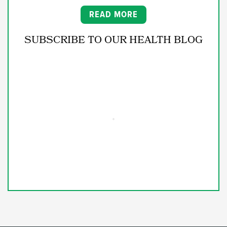
READ MORE
SUBSCRIBE TO OUR HEALTH BLOG