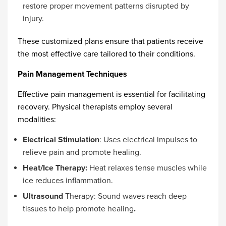
restore proper movement patterns disrupted by
injury.
These customized plans ensure that patients receive
the most effective care tailored to their conditions.
Pain Management Techniques
Effective pain management is essential for facilitating
recovery. Physical therapists employ several
modalities:
Electrical Stimulation
: Uses electrical impulses to
relieve pain and promote healing.
Heat/Ice Therapy:
Heat relaxes tense muscles while
ice reduces inflammation.
Ultrasound
Therapy: Sound waves reach deep
tissues to help promote healing
.