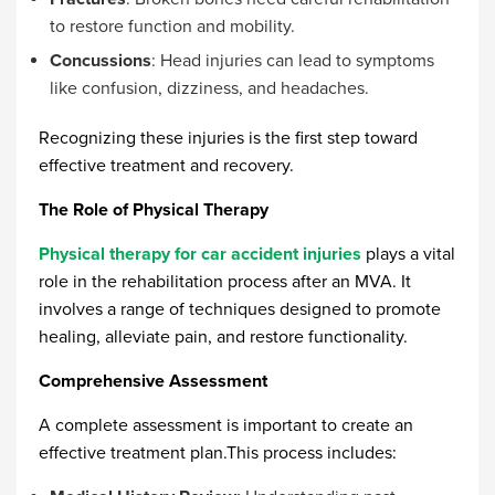
to restore function and mobility.
Concussions
: Head injuries can lead to symptoms
like confusion, dizziness, and headaches.
Recognizing these injuries is the first step toward
effective treatment and recovery.
The Role of Physical Therapy
Physical therapy for car accident injuries
plays a vital
role in the rehabilitation process after an MVA. It
involves a range of techniques designed to promote
healing, alleviate pain, and restore functionality.
Comprehensive Assessment
A complete assessment is important to create an
effective treatment plan.This process includes: