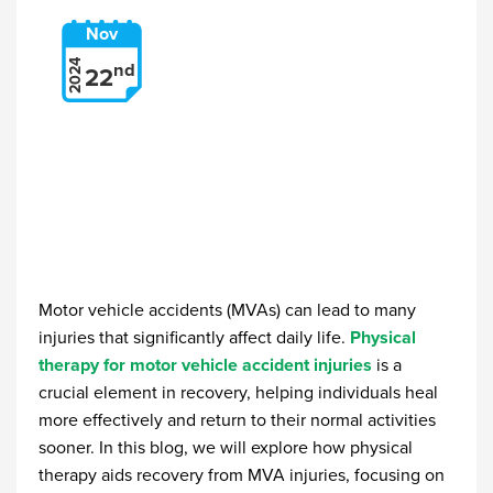
Nov
2024
nd
22
Motor vehicle accidents (MVAs) can lead to many
injuries that significantly affect daily life.
Physical
therapy for motor vehicle accident injuries
is a
crucial element in recovery, helping individuals heal
more effectively and return to their normal activities
sooner. In this blog, we will explore how physical
therapy aids recovery from MVA injuries, focusing on