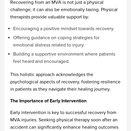
Recovering from an MVA is not just a physical
challenge; it can also be emotionally taxing. Physical
therapists provide valuable support by:
Encouraging a positive mindset towards recovery.
Offering guidance on coping strategies for
emotional distress related to injury.
Building a supportive environment where patients
feel heard and encouraged.
This holistic approach acknowledges the
psychological aspects of recovery, fostering resilience
in patients as they navigate their healing journey.
The Importance of Early Intervention
Early intervention is key to successful recovery from
MVA injuries. Seeking physical therapy soon after an
accident can significantly enhance healing outcomes