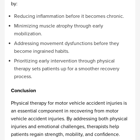
by:
Reducing inflammation before it becomes chronic.
Minimizing muscle atrophy through early
mobilization.
Addressing movement dysfunctions before they
become ingrained habits.
Prioritizing early intervention through physical
therapy sets patients up for a smoother recovery
process.
Conclusion
Physical therapy for motor vehicle accident injuries
is
an essential component in recovering from motor
vehicle accident injuries. By addressing both physical
injuries and emotional challenges, therapists help
patients regain strength, mobility, and confidence.