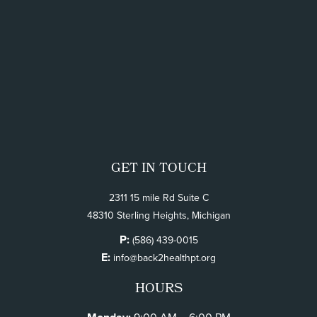
GET IN TOUCH
2311 15 mile Rd Suite C
48310 Sterling Heights, Michigan
P:
(586) 439-0015
E:
info@back2healthpt.org
HOURS