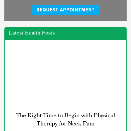
REQUEST APPOINTMENT
Latest Health Posts
The Right Time to Begin with Physical
Therapy for Neck Pain