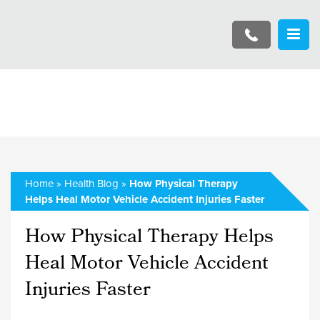
Home
»
Health Blog
»
How Physical Therapy
Helps Heal Motor Vehicle Accident Injuries Faster
How Physical Therapy Helps
Heal Motor Vehicle Accident
Injuries Faster