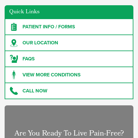
Quick Links
PATIENT INFO / FORMS
OUR LOCATION
FAQS
VIEW MORE CONDITIONS
CALL NOW
Are You Ready To Live Pain-Free?