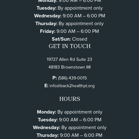
Monday:
9:00 AM – 6:00 PM
Tuesday:
By appointment only
Wednesday:
9:00 AM – 6:00 PM
Thursday:
By appointment only
Friday:
9:00 AM – 6:00 PM
Sat/Sun:
Closed
GET IN TOUCH
19727 Allen Rd Suite 23
48183 Brownstown MI
P:
(586) 439-0015
E:
info@back2healthpt.org
HOURS
Monday:
By appointment only
Tuesday:
9:00 AM – 6:00 PM
Wednesday:
By appointment only
Thursday:
9:00 AM – 6:00 PM