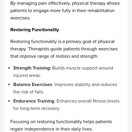
By managing pain effectively, physical therapy allows
patients to engage more fully in their rehabilitation
exercises.
Restoring Functionality
Restoring functionality is a primary goal of physical
therapy. Therapists guide patients through exercises
that improve range of motion and strength:
Strength Training:
Builds muscle support around
injured areas.
Balance Exercises
: Improves stability and reduces
the risk of falls.
Endurance Training
: Enhances overall fitness levels
for long-term recovery.
Focusing on restoring functionality helps patients
regain independence in their daily lives.