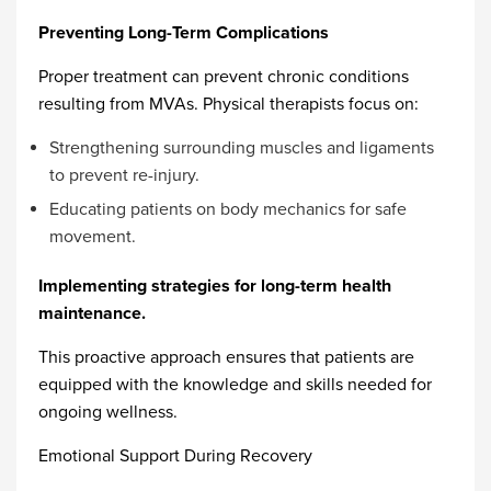
Preventing Long-Term Complications
Proper treatment can prevent chronic conditions
resulting from MVAs. Physical therapists focus on:
Strengthening surrounding muscles and ligaments
to prevent re-injury.
Educating patients on body mechanics for safe
movement.
Implementing strategies for long-term health
maintenance.
This proactive approach ensures that patients are
equipped with the knowledge and skills needed for
ongoing wellness.
Emotional Support During Recovery