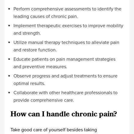
Perform comprehensive assessments to identify the
leading causes of chronic pain.
Implement therapeutic exercises to improve mobility
and strength.
Utilize manual therapy techniques to alleviate pain
and restore function.
Educate patients on pain management strategies
and preventive measures.
Observe progress and adjust treatments to ensure
optimal results.
Collaborate with other healthcare professionals to
provide comprehensive care.
How can I handle chronic pain?
Take good care of yourself besides taking