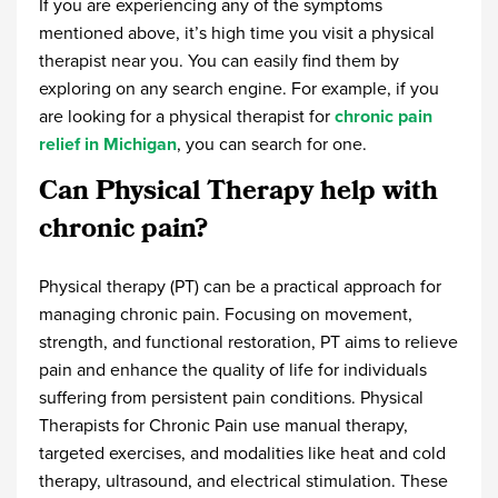
If you are experiencing any of the symptoms
mentioned above, it’s high time you visit a physical
therapist near you. You can easily find them by
exploring on any search engine. For example, if you
are looking for a physical therapist for
chronic pain
relief in Michigan
, you can search for one.
Can Physical Therapy help with
chronic pain?
Physical therapy (PT) can be a practical approach for
managing chronic pain. Focusing on movement,
strength, and functional restoration, PT aims to relieve
pain and enhance the quality of life for individuals
suffering from persistent pain conditions.
Physical
Therapists for Chronic Pain
use manual therapy,
targeted exercises, and modalities like heat and cold
therapy, ultrasound, and electrical stimulation. These