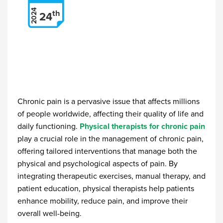
2024
th
24
Chronic pain is a pervasive issue that affects millions
of people worldwide, affecting their quality of life and
daily functioning.
Physical therapists for chronic pain
play a crucial role in the management of chronic pain,
offering tailored interventions that manage both the
physical and psychological aspects of pain. By
integrating therapeutic exercises, manual therapy, and
patient education, physical therapists help patients
enhance mobility, reduce pain, and improve their
overall well-being.