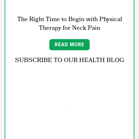
The Right Time to Begin with Physical
Therapy for Neck Pain
READ MORE
SUBSCRIBE TO OUR HEALTH BLOG