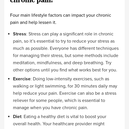
chronic pain?
Four main lifestyle factors can impact your chronic
pain and help lessen it.
Stress
: Stress can play a significant role in chronic
pain, so it’s essential to try to reduce your stress as
much as possible. Everyone has different techniques
for managing their stress, but some methods include
meditation, mindfulness, and deep breathing. Try
other options until you find what works best for you.
Exercise
: Doing low-intensity exercises, such as
walking or light swimming, for 30 minutes daily may
help reduce your pain. Exercise can also be a stress
reliever for some people, which is essential to
manage when you have chronic pain.
Diet
: Eating a healthy diet is vital to boost your
overall health. Your healthcare provider might